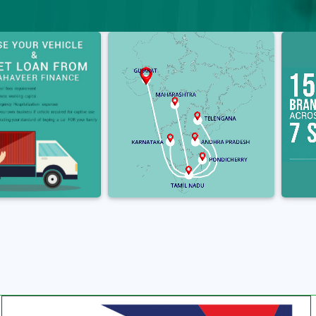
‹
›
‹
›