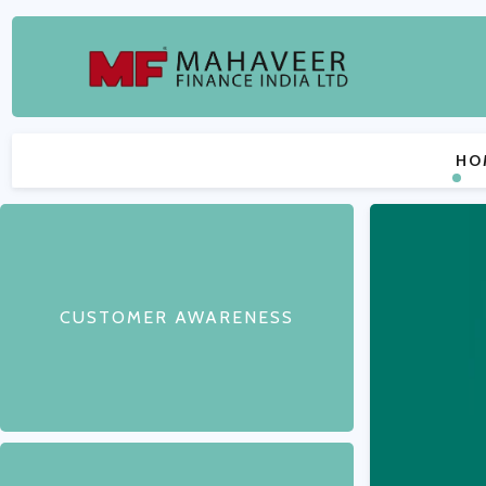
HO
CUSTOMER AWARENESS