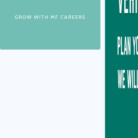
GROW WITH MF CAREERS