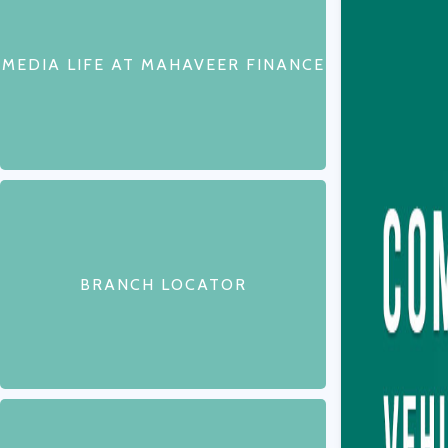
MEDIA LIFE AT MAHAVEER FINANCE
BRANCH LOCATOR