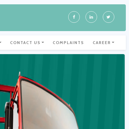
CONTACT US
COMPLAINTS
CAREER