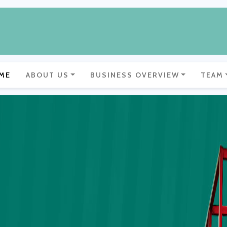
ME
ABOUT US
BUSINESS OVERVIEW
TEAM